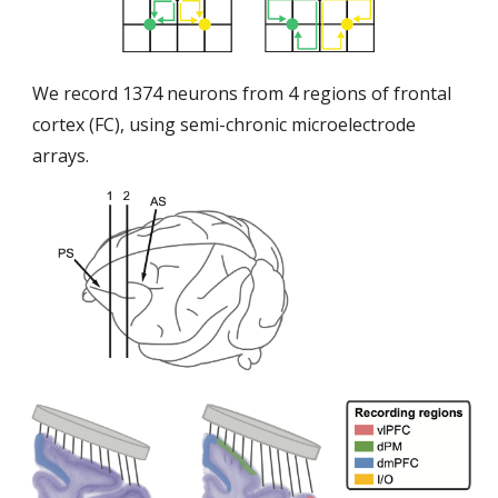
We record 1374 neurons from 4 regions of frontal
cortex (FC), using semi-chronic microelectrode
arrays.