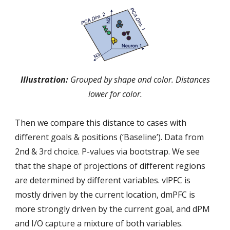
Illustration:
Grouped by shape and color. Distances
lower for color.
Then we compare this distance to cases with
different goals & positions (‘Baseline’). Data from
2nd & 3rd choice. P-values via bootstrap. We see
that the shape of projections of different regions
are determined by different variables. vlPFC is
mostly driven by the current location, dmPFC is
more strongly driven by the current goal, and dPM
and I/O capture a mixture of both variables.