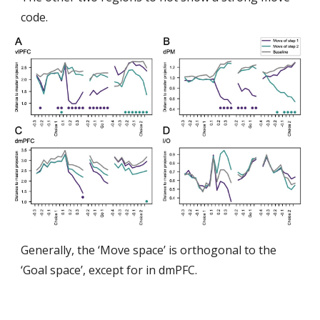
code.
Generally, the ‘Move space’ is orthogonal to the
‘Goal space’, except for in dmPFC.