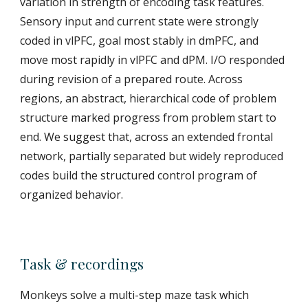
variation in strength of encoding task features.
Sensory input and current state were strongly
coded in vlPFC, goal most stably in dmPFC, and
move most rapidly in vlPFC and dPM. I/O responded
during revision of a prepared route. Across
regions, an abstract, hierarchical code of problem
structure marked progress from problem start to
end. We suggest that, across an extended frontal
network, partially separated but widely reproduced
codes build the structured control program of
organized behavior.
Task & recordings
Monkeys solve a multi-step maze task which