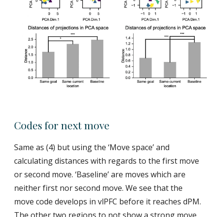
Codes for next move
Same as (4) but using the ‘Move space’ and
calculating distances with regards to the first move
or second move. ‘Baseline’ are moves which are
neither first nor second move. We see that the
move code develops in vlPFC before it reaches dPM.
The other two regions to not show a strong move