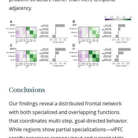
adjacency.
Conclusions
Our findings reveal a distributed frontal network
with both specialized and overlapping functions
that coordinates multi-step, goal-directed behavior.
While regions show partial specializations—vlPFC