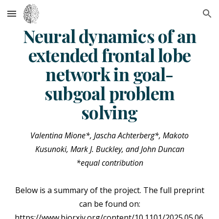
Skip to main content
Skip to navigation
Neural dynamics of an
extended frontal lobe
network in goal-
subgoal problem
solving
Valentina Mione*, Jascha Achterberg*, Makoto
Kusunoki, Mark J. Buckley, and John Duncan
*equal contribution
Below is a summary of the project. The full preprint
can be found on:
https://www.biorxiv.org/content/10.1101/2025.05.06.