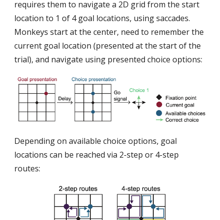
requires them to navigate a 2D grid from the start
location to 1 of 4 goal locations, using saccades.
Monkeys start at the center, need to remember the
current goal location (presented at the start of the
trial), and navigate using presented choice options:
Depending on available choice options, goal
locations can be reached via 2-step or 4-step
routes: