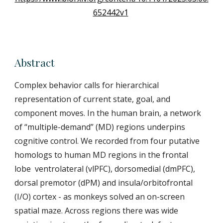
652442v1
Abstract
Complex behavior calls for hierarchical
representation of current state, goal, and
component moves. In the human brain, a network
of “multiple-demand” (MD) regions underpins
cognitive control. We recorded from four putative
homologs to human MD regions in the frontal
lobe ventrolateral (vlPFC), dorsomedial (dmPFC),
dorsal premotor (dPM) and insula/orbitofrontal
(I/O) cortex - as monkeys solved an on-screen
spatial maze. Across regions there was wide