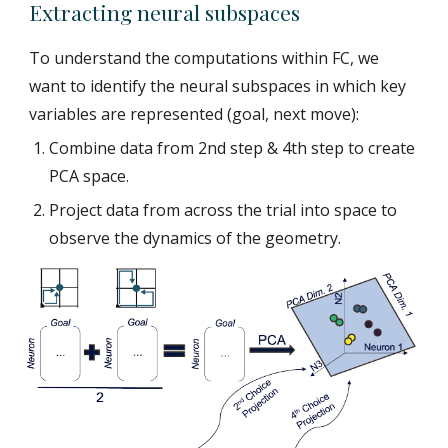
Extracting neural subspaces
To understand the computations within FC, we
want to identify the neural subspaces in which key
variables are represented (goal, next move):
Combine data from 2nd step & 4th step to create
PCA space.
Project data from across the trial into space to
observe the dynamics of the geometry.