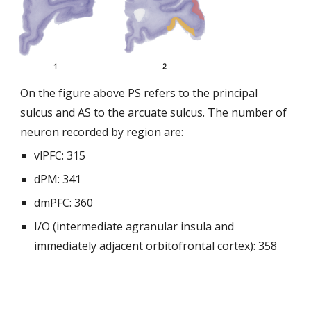
On the figure above PS refers to the principal
sulcus and AS to the arcuate sulcus. The number of
neuron recorded by region are:
vlPFC: 315
dPM: 341
dmPFC: 360
I/O (intermediate agranular insula and
immediately adjacent orbitofrontal cortex): 358