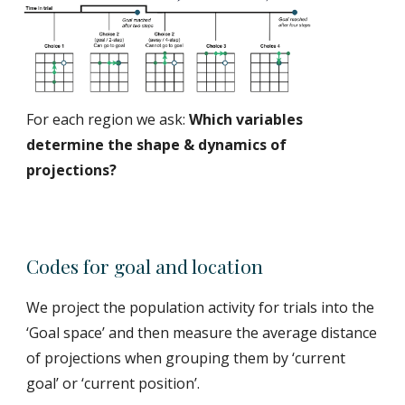
For each region we ask:
Which variables
determine the shape & dynamics of
projections?
Codes for goal and location
We project the population activity for trials into the
‘Goal space’ and then measure the average distance
of projections when grouping them by ‘current
goal’ or ‘current position’.