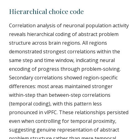
Hierarchical choice code
Correlation analysis of neuronal population activity
reveals hierarchical coding of abstract problem
structure across brain regions. All regions
demonstrated strongest correlations within the
same step and time window, indicating neural
encoding of progress through problem-solving.
Secondary correlations showed region-specific
differences: most areas maintained stronger
within-step than between-step correlations
(temporal coding), with this pattern less
pronounced in vlPFC. These relationships persisted
even when controlling for temporal proximity,
suggesting genuine representation of abstract
problem structure rather than mere temporal