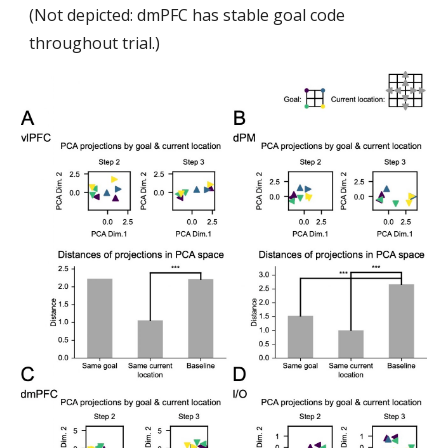
(Not depicted: dmPFC has stable goal code
throughout trial.)