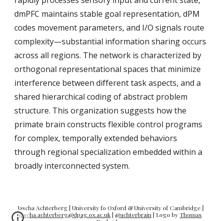
rapidly processes sensory input and current state,
dmPFC maintains stable goal representation, dPM
codes movement parameters, and I/O signals route
complexity—substantial information sharing occurs
across all regions. The network is characterized by
orthogonal representational spaces that minimize
interference between different task aspects, and a
shared hierarchical coding of abstract problem
structure. This organization suggests how the
primate brain constructs flexible control programs
for complex, temporally extended behaviors
through regional specialization embedded within a
broadly interconnected system.
Jascha Achterberg | University fo Oxford &
University of Cambridge
|
jascha.achterberg@dpag.ox.ac.uk
|
@achterbrain
|
Logo by
Thomas